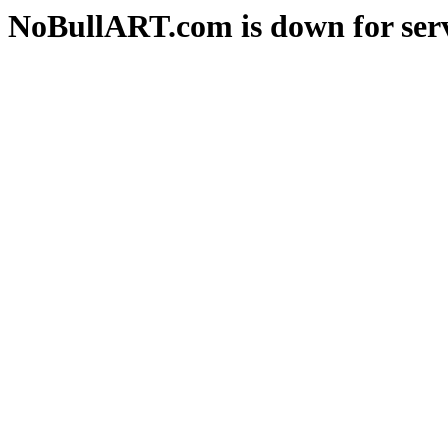
NoBullART.com is down for serv