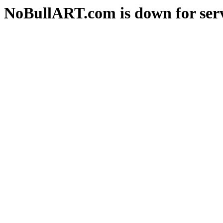
NoBullART.com is down for serv