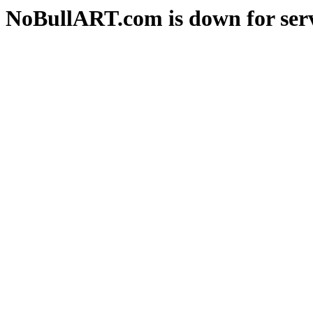
NoBullART.com is down for serv