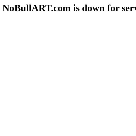
NoBullART.com is down for serv