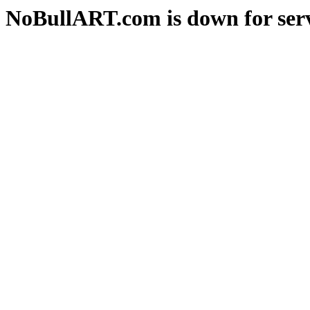
NoBullART.com is down for serv