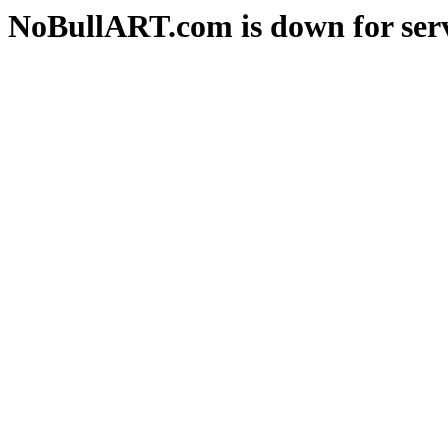
NoBullART.com is down for serv