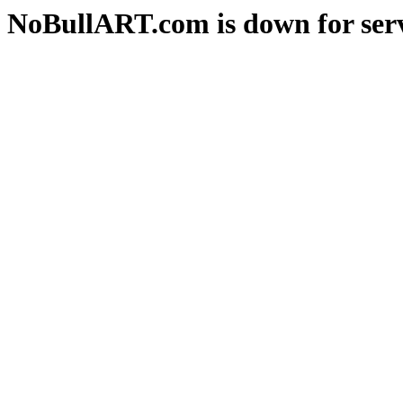
NoBullART.com is down for serv