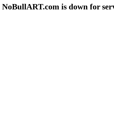
NoBullART.com is down for serv