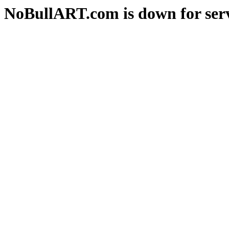
NoBullART.com is down for serv