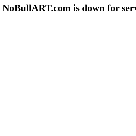
NoBullART.com is down for serv