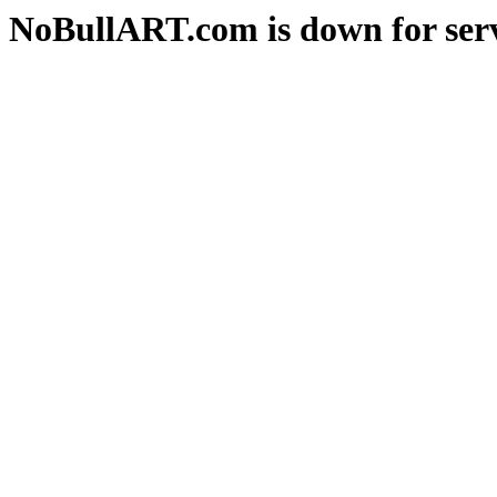
NoBullART.com is down for serv