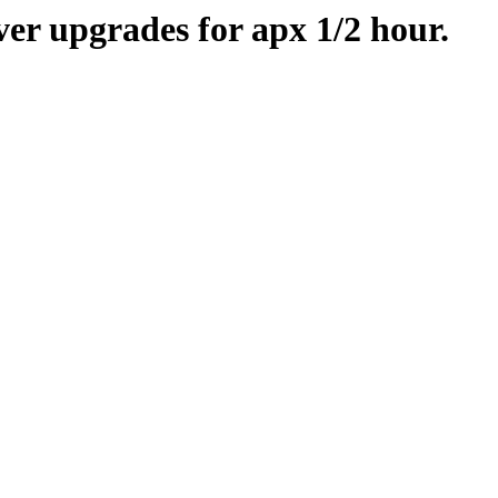
er upgrades for apx 1/2 hour.