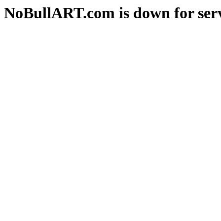
NoBullART.com is down for serv