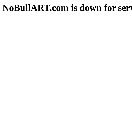
NoBullART.com is down for serv