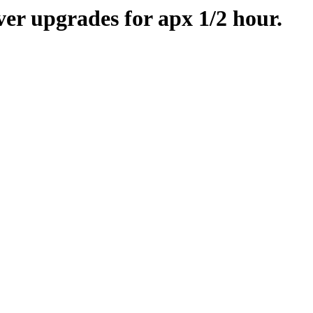
er upgrades for apx 1/2 hour.