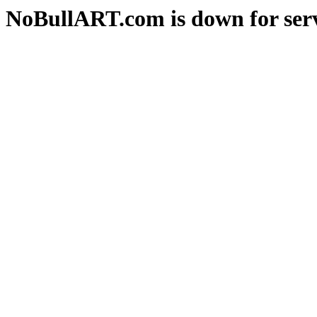
NoBullART.com is down for serv