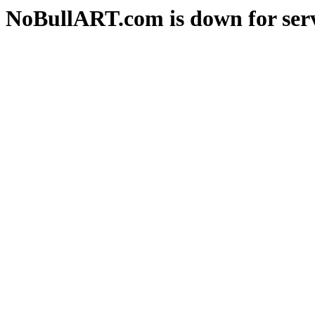
NoBullART.com is down for serv