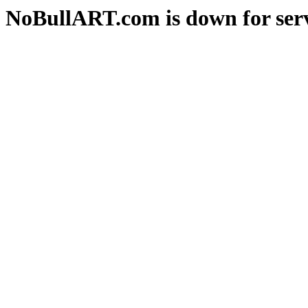
NoBullART.com is down for serv