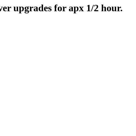
er upgrades for apx 1/2 hour.