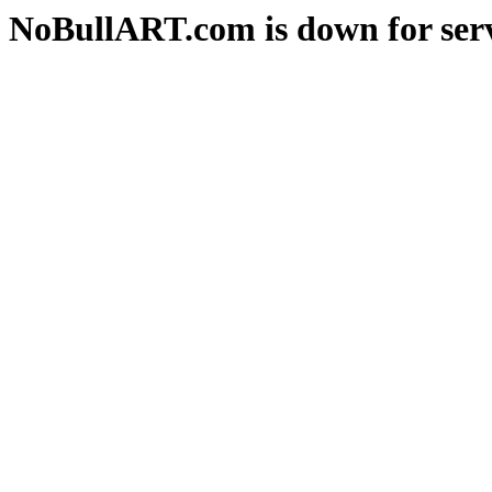
NoBullART.com is down for serv