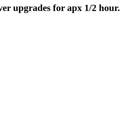
er upgrades for apx 1/2 hour.