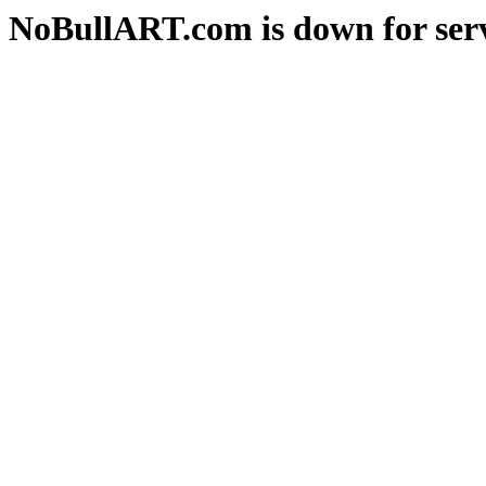
NoBullART.com is down for serv