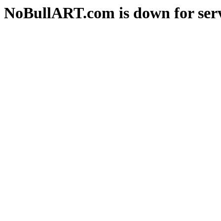
NoBullART.com is down for serv