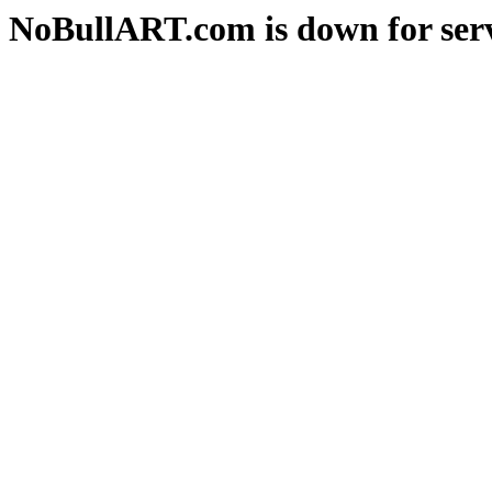
NoBullART.com is down for serv