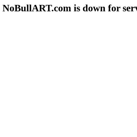
NoBullART.com is down for serv