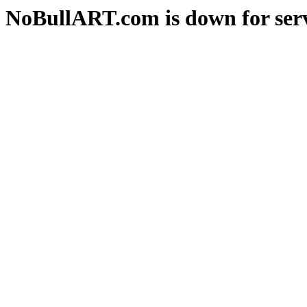
NoBullART.com is down for serv