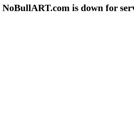
NoBullART.com is down for serv