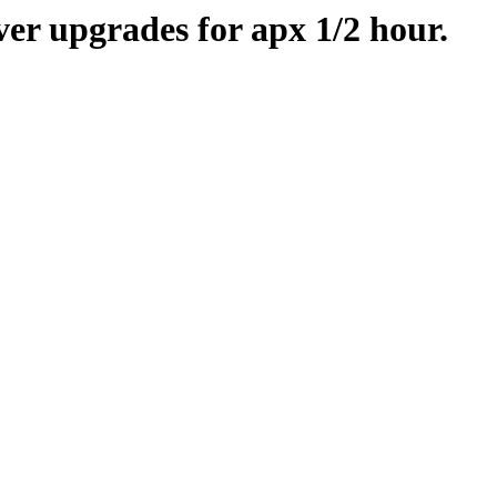
er upgrades for apx 1/2 hour.