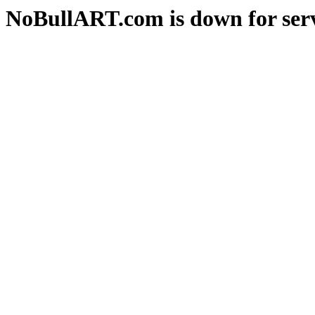
NoBullART.com is down for serv