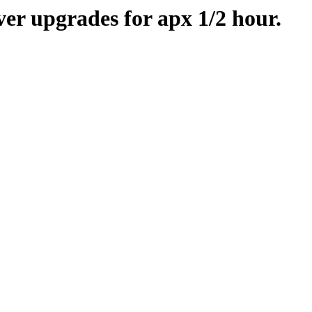
er upgrades for apx 1/2 hour.