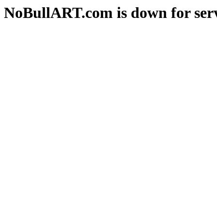
NoBullART.com is down for serv