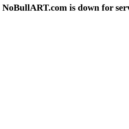
NoBullART.com is down for serv