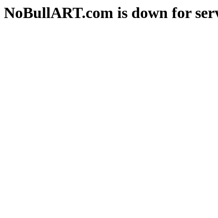
NoBullART.com is down for serv