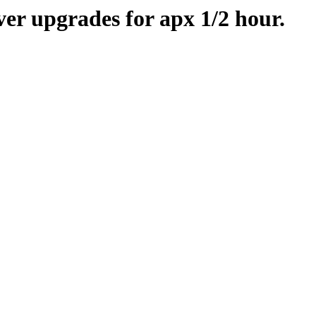
er upgrades for apx 1/2 hour.