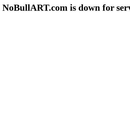
NoBullART.com is down for serv