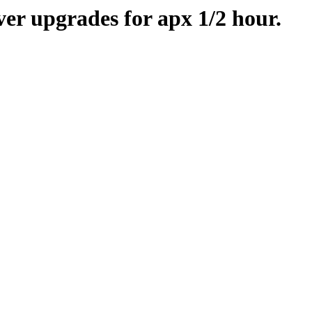
er upgrades for apx 1/2 hour.