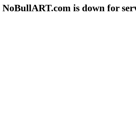
NoBullART.com is down for serv