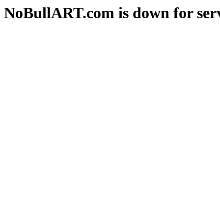
NoBullART.com is down for serv