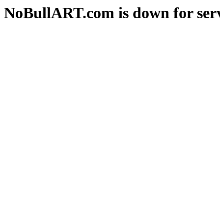
NoBullART.com is down for serv