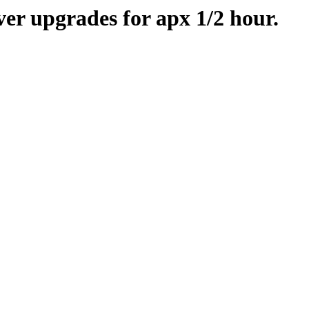
er upgrades for apx 1/2 hour.