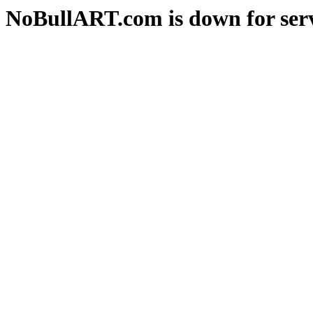
NoBullART.com is down for serv