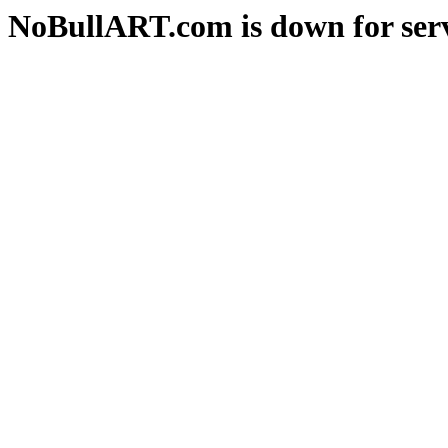
NoBullART.com is down for serv