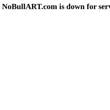
NoBullART.com is down for serv