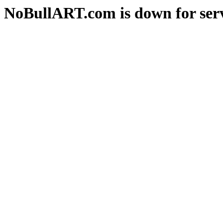
NoBullART.com is down for serv