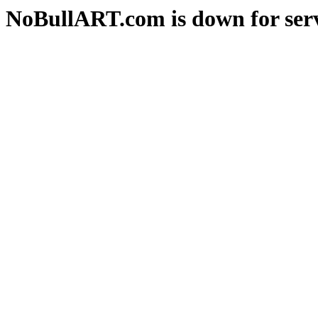
NoBullART.com is down for serv