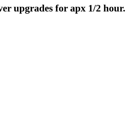
er upgrades for apx 1/2 hour.