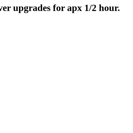
er upgrades for apx 1/2 hour.