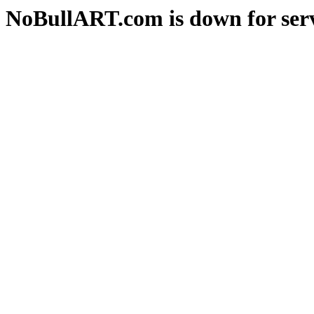
NoBullART.com is down for serv