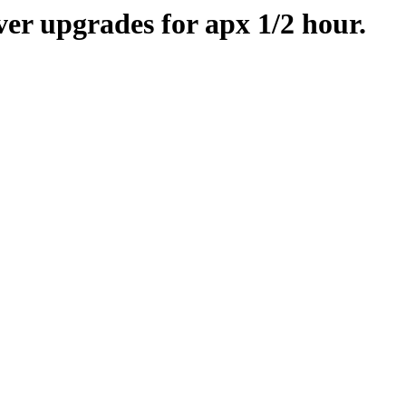
er upgrades for apx 1/2 hour.