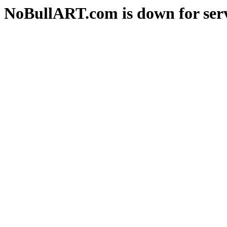
NoBullART.com is down for serv