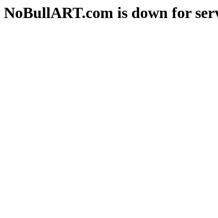
NoBullART.com is down for serv