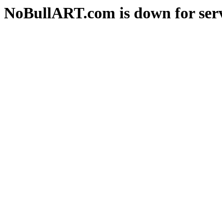
NoBullART.com is down for serv