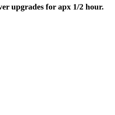
er upgrades for apx 1/2 hour.