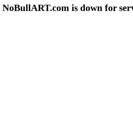
NoBullART.com is down for serv