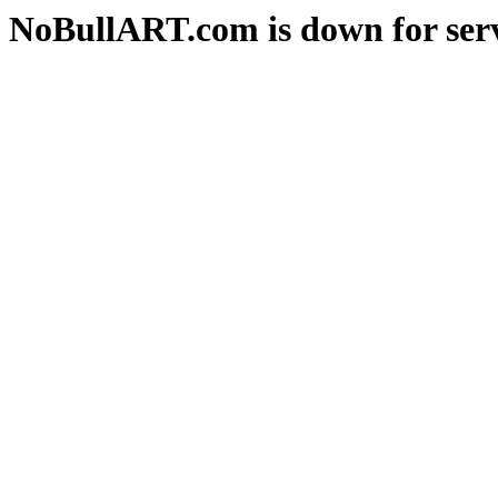
NoBullART.com is down for serv