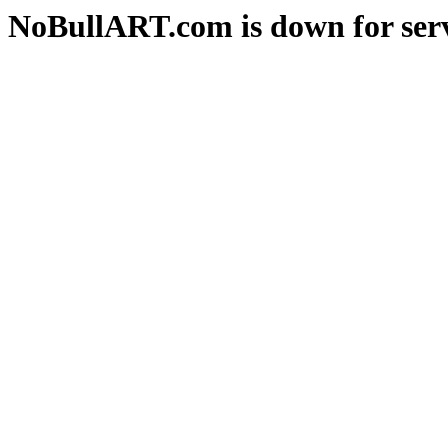
NoBullART.com is down for serv