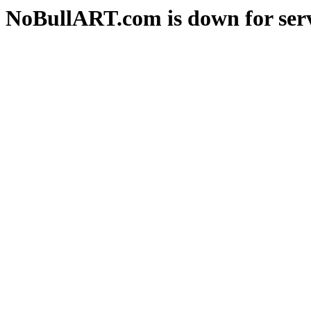
NoBullART.com is down for serv