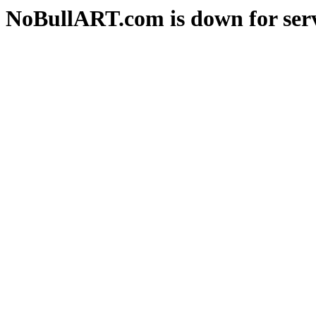
NoBullART.com is down for serv