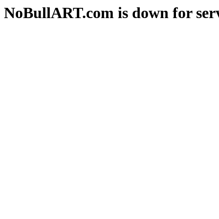
NoBullART.com is down for serv