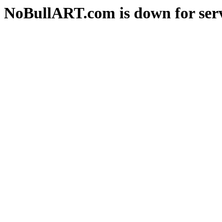
NoBullART.com is down for serv