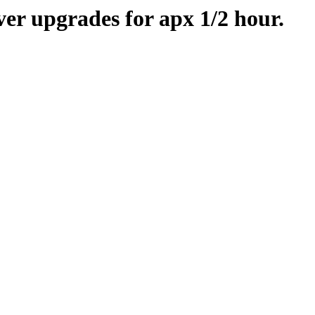
er upgrades for apx 1/2 hour.