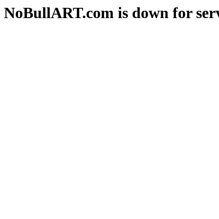
NoBullART.com is down for serv