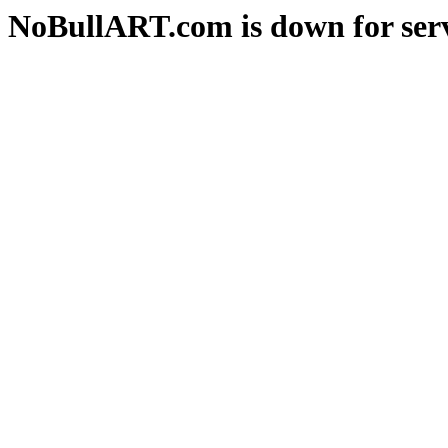
NoBullART.com is down for serv