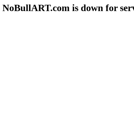
NoBullART.com is down for serv