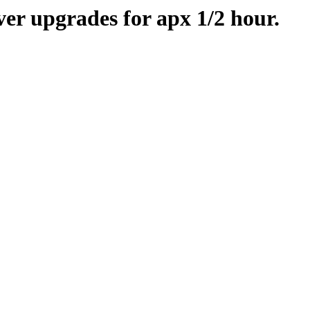
er upgrades for apx 1/2 hour.